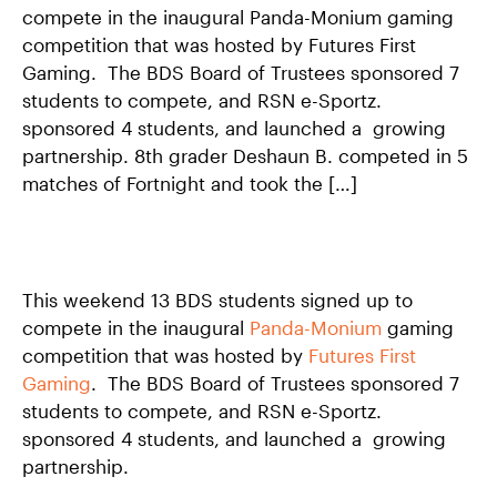
compete in the inaugural Panda-Monium gaming
CONTACT US
competition that was hosted by Futures First
APPLY
Gaming. The BDS Board of Trustees sponsored 7
students to compete, and RSN e-Sportz.
SUPPORT BDS
sponsored 4 students, and launched a growing
partnership. 8th grader Deshaun B. competed in 5
matches of Fortnight and took the […]
Search
This weekend 13 BDS students signed up to
compete in the inaugural
Panda-Monium
gaming
1500 Barclay Street
competition that was hosted by
Futures First
Baltimore, MD 21202
Gaming
. The BDS Board of Trustees sponsored 7
443–642–2311
students to compete, and RSN e-Sportz.
sponsored 4 students, and launched a growing
contactbds@baltimoredesignschool.org
partnership.