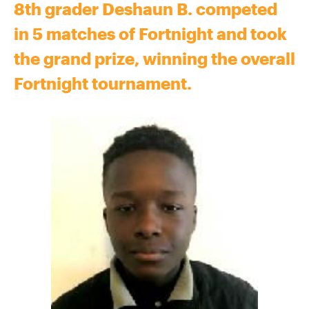
8th grader Deshaun B. competed
in 5 matches of Fortnight and took
the grand prize, winning the overall
Fortnight tournament.