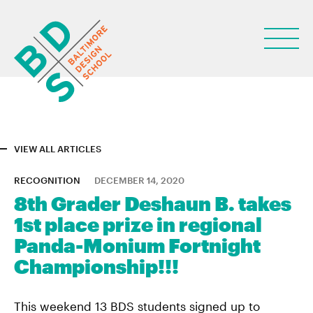
VIEW ALL ARTICLES
ABOUT
RECOGNITION
DECEMBER 14, 2020
8th Grader Deshaun B. takes
STUDENT LIFE
1st place prize in regional
PARENTS
Panda-Monium Fortnight
Championship!!!
NEWS
LEARN
This weekend 13 BDS students signed up to