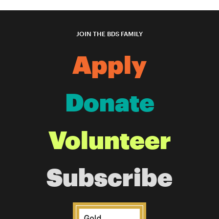
JOIN THE BDS FAMILY
Apply
Donate
Volunteer
Subscribe