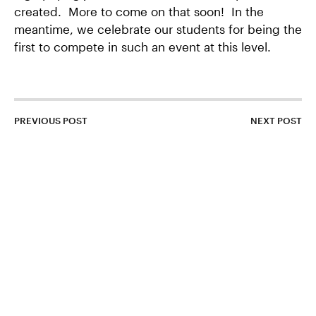
created. More to come on that soon! In the
meantime, we celebrate our students for being the
first to compete in such an event at this level.
PREVIOUS POST
NEXT POST