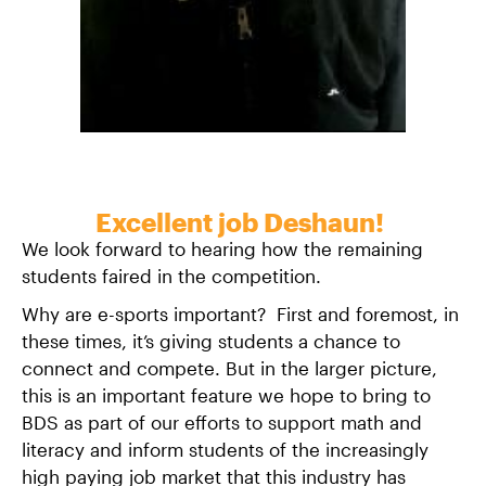
Excellent job Deshaun!
We look forward to hearing how the remaining
students faired in the competition.
Why are e-sports important? First and foremost, in
these times, it’s giving students a chance to
connect and compete. But in the larger picture,
this is an important feature we hope to bring to
BDS as part of our efforts to support math and
literacy and inform students of the increasingly
high paying job market that this industry has