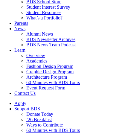
BDS School Store
Student Interest Survey
Student Resources
What’s a Portfolio?
Parents
News
Alumni News
BDS Newsletter Archives
BDS News Team Podcast
Learn
Overview
Academics
Fashion Design Program
Graphic Design Program
Architecture Program
60 Minutes with BDS Tours
Event Request Form
Contact Us
Apply
Support BDS
Donate Today
’26 Breakfast
Ways to Contribute
60 Minutes with BDS Tours