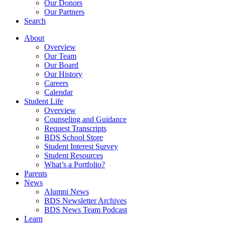
Our Donors
Our Partners
Search
About
Overview
Our Team
Our Board
Our History
Careers
Calendar
Student Life
Overview
Counseling and Guidance
Request Transcripts
BDS School Store
Student Interest Survey
Student Resources
What’s a Portfolio?
Parents
News
Alumni News
BDS Newsletter Archives
BDS News Team Podcast
Learn