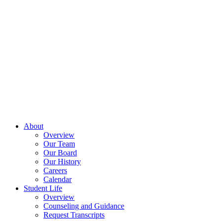
About
Overview
Our Team
Our Board
Our History
Careers
Calendar
Student Life
Overview
Counseling and Guidance
Request Transcripts