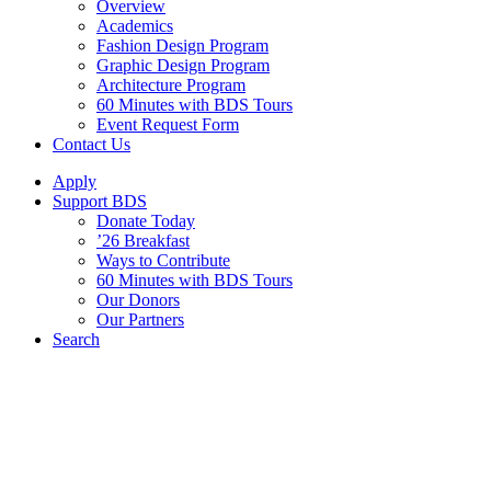
Overview
Academics
Fashion Design Program
Graphic Design Program
Architecture Program
60 Minutes with BDS Tours
Event Request Form
Contact Us
Apply
Support BDS
Donate Today
’26 Breakfast
Ways to Contribute
60 Minutes with BDS Tours
Our Donors
Our Partners
Search