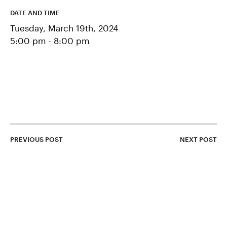
CONTACT US
DATE AND TIME
Tuesday, March 19th, 2024
APPLY
5:00 pm - 8:00 pm
SUPPORT BDS
Search
PREVIOUS POST
NEXT POST
1500 Barclay Street
Baltimore, MD 21202
443–642–2311
contactbds@baltimoredesignschool.org