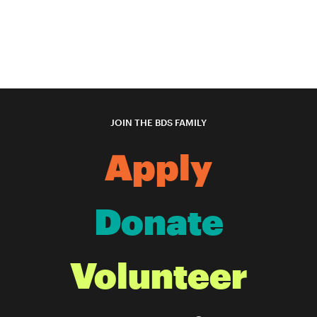
JOIN THE BDS FAMILY
Apply
Donate
Volunteer