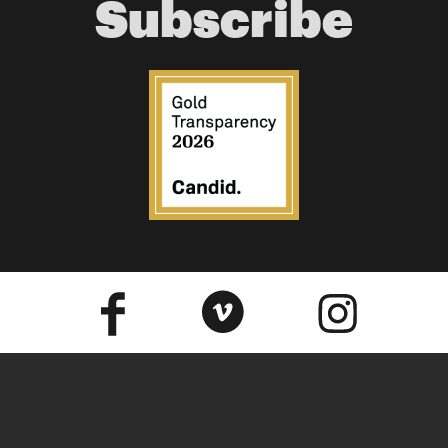
Subscribe