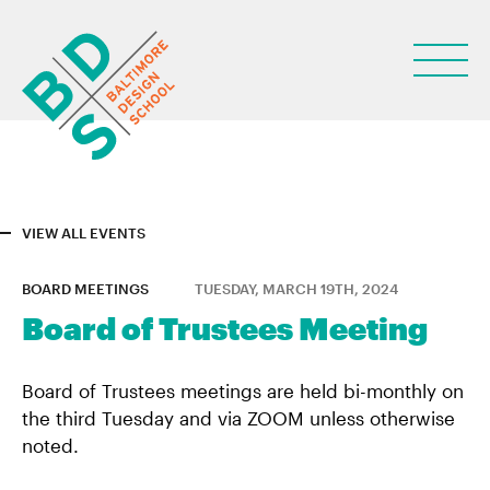
VIEW ALL EVENTS
ABOUT
BOARD MEETINGS
TUESDAY, MARCH 19TH, 2024
STUDENT LIFE
Board of Trustees Meeting
PARENTS
Board of Trustees meetings are held bi-monthly on
NEWS
the third Tuesday and via ZOOM unless otherwise
noted.
LEARN