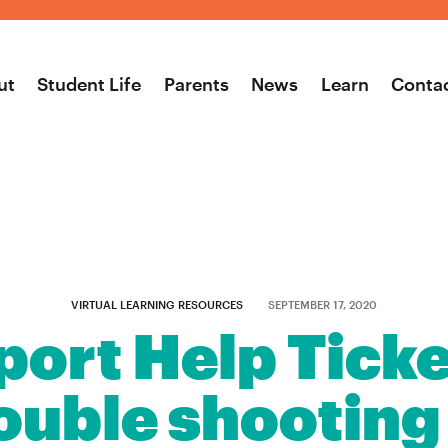
ut
Student Life
Parents
News
Learn
Conta
VIRTUAL LEARNING RESOURCES
SEPTEMBER 17, 2020
ort Help Ticke
uble shooting t