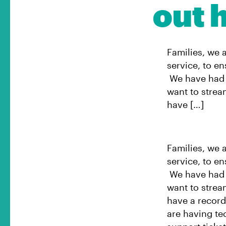
out h
Families, we 
service, to e
We have had a
want to strea
have […]
Families, we 
service, to e
We have had a
want to strea
have a record 
are having te