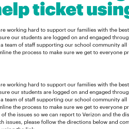
elp ticket usin
are working hard to support our families with the bes
nsure our students are logged on and engaged throug
 team of staff supporting our school community all
mline the process to make sure we get to everyone p
are working hard to support our families with the bes
nsure our students are logged on and engaged throug
 team of staff supporting our school community all
mline the process to make sure we get to everyone p
of the issues so we can report to Verizon and the dist
ch issues, please follow the directions below and co