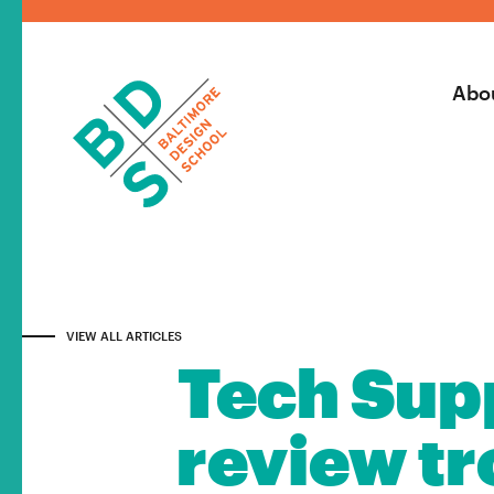
Abo
VIEW ALL ARTICLES
Tech Supp
review tro