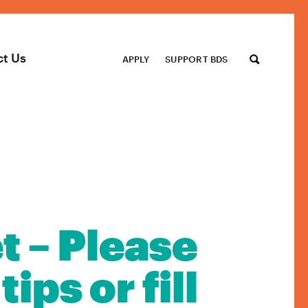
ct Us
APPLY
SUPPORT BDS
t – Please
ips or fill