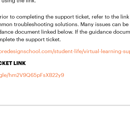
 using the link.
or to completing the support ticket, refer to the lin
mmon troubleshooting solutions. Many issues can be
dance document linked below. If the guidance docum
plete the support ticket.
moredesignschool.com/student-life/virtual-learning-s
CKET LINK
s.gle/hm2V9Q65pFsXB22y9