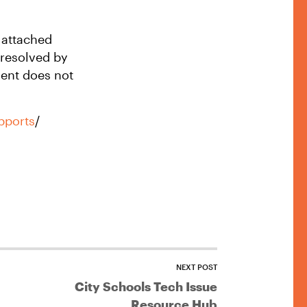
k attached
 resolved by
ent does not
upports
/
NEXT POST
City Schools Tech Issue
Resource Hub