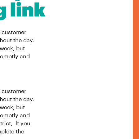
g link
t customer
hout the day.
 week, but
romptly and
t customer
hout the day.
 week, but
romptly and
rict, If you
mplete the