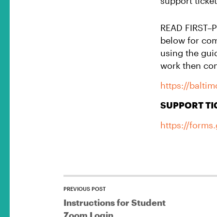
support ticket
READ FIRST–Pri
below for co
using the gui
work then com
https://balti
SUPPORT TI
https://form
PREVIOUS POST
Instructions for Student
Zoom Login