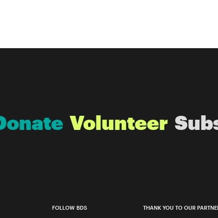
Donate
Volunteer
Sub
FOLLOW BDS
THANK YOU TO OUR PARTNE