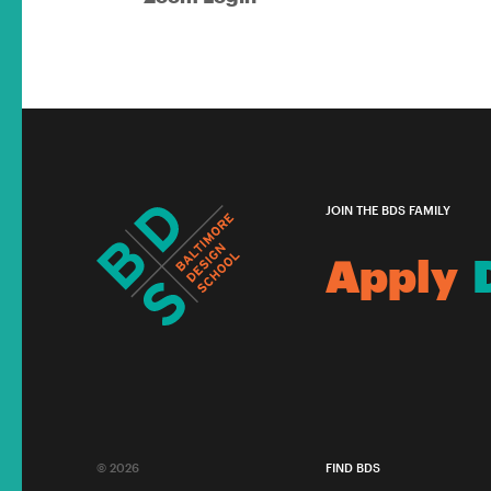
JOIN THE BDS FAMILY
Apply
© 2026
FIND BDS