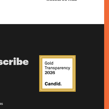
scribe
RS