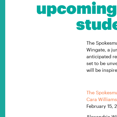
upcoming 
stud
The Spokesman
Wingate, a jun
anticipated r
set to be unv
will be inspi
The Spokesm
Cara William
February 15, 
Alexandria Win