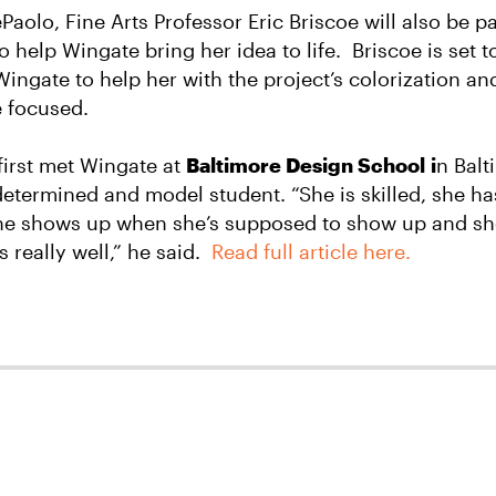
aolo, Fine Arts Professor Eric Briscoe will also be pa
o help Wingate bring her idea to life.
Briscoe is set 
Wingate to help her with the project’s colorization an
 focused.
first met Wingate at
Baltimore Design School i
n Balt
determined and model student. “She is skilled, she has
 she shows up when she’s supposed to show up and s
really well,” he said.
Read full article here.