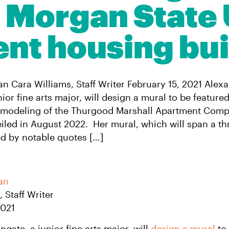
Morgan State 
ent housing bui
 Cara Williams, Staff Writer February 15, 2021 Alex
ior fine arts major, will design a mural to be featured
emodeling of the Thurgood Marshall Apartment Compl
eiled in August 2022. Her mural, which will span a thr
red by notable quotes […]
an
s
, Staff Writer
2021
gate, a junior fine arts major, will
design a mural
to