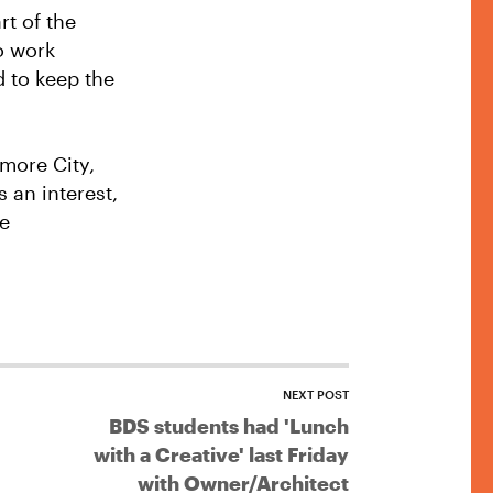
rt of the
to work
d to keep the
imore City,
 an interest,
he
NEXT POST
BDS students had 'Lunch
with a Creative' last Friday
with Owner/Architect