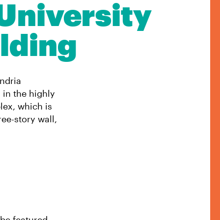
University
lding
andria
 in the highly
ex, which is
ee-story wall,
 be featured