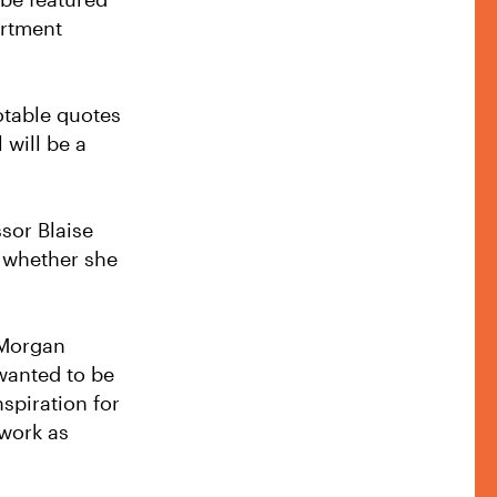
artment
notable quotes
 will be a
ssor Blaise
l whether she
o Morgan
 wanted to be
spiration for
twork as