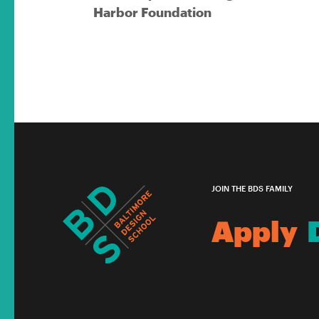
Harbor Foundation
JOIN THE BDS FAMILY
Apply