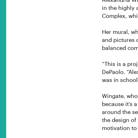
in the highly
Complex, whic
Her mural, whi
and pictures 
balanced comb
“This is a pro
DePaolo. “Ale
was in school
Wingate, who 
because it’s 
around the se
the design of
motivation to