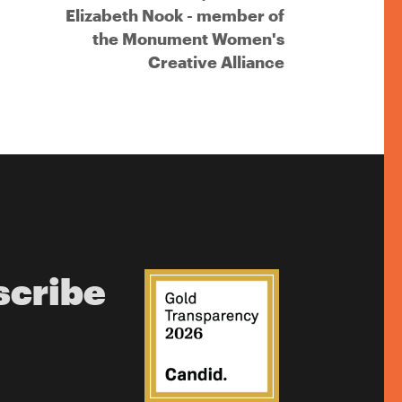
Elizabeth Nook - member of
the Monument Women's
Creative Alliance
scribe