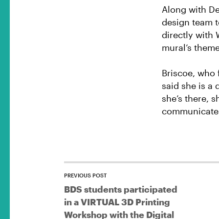
Along with DeP
design team t
directly with 
mural’s theme
Briscoe, who 
said she is a 
she’s there,
communicates 
PREVIOUS POST
BDS students participated
in a VIRTUAL 3D Printing
Workshop with the Digital