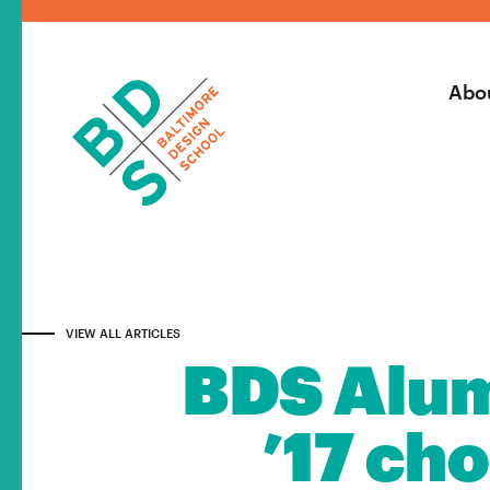
Abo
VIEW ALL ARTICLES
BDS Alum
’17 ch