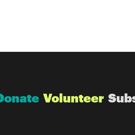
Donate
Volunteer
Sub