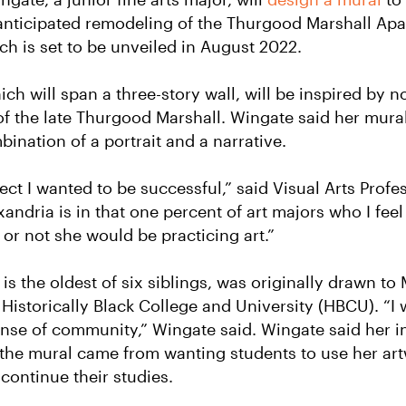
 anticipated remodeling of the Thurgood Marshall Ap
h is set to be unveiled in August 2022.
ch will span a three-story wall, will be inspired by 
of the late Thurgood Marshall. Wingate said her mural
ination of a portrait and a narrative.
ject I wanted to be successful,” said Visual Arts Profe
xandria is in that one percent of art majors who I fee
 or not she would be practicing art.”
is the oldest of six siblings, was originally drawn t
a Historically Black College and University (HBCU).
“I
nse of community,” Wingate said.
Wingate said her in
 the mural came from wanting students to use her ar
 continue their studies.