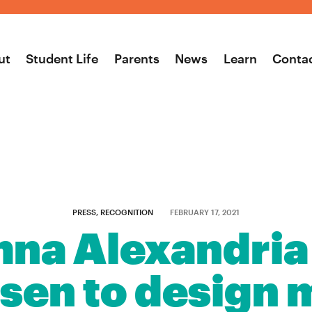
ut
Student Life
Parents
News
Learn
Conta
PRESS, RECOGNITION
FEBRUARY 17, 2021
na Alexandria
osen to design m