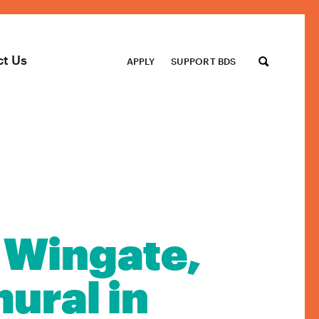
ct Us
APPLY
SUPPORT BDS
 Wingate,
ural in