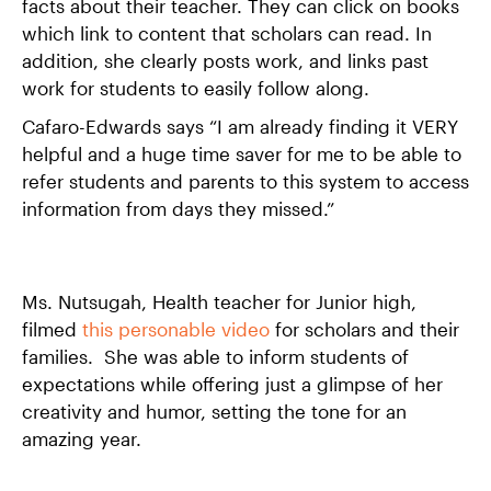
facts about their teacher. They can click on books
which link to content that scholars can read. In
addition, she clearly posts work, and links past
work for students to easily follow along.
Cafaro-Edwards says “I am already finding it VERY
helpful and a huge time saver for me to be able to
refer students and parents to this system to access
information from days they missed.”
Ms. Nutsugah, Health teacher for Junior high,
filmed
this personable video
for scholars and their
families. She was able to inform students of
expectations while offering just a glimpse of her
creativity and humor, setting the tone for an
amazing year.