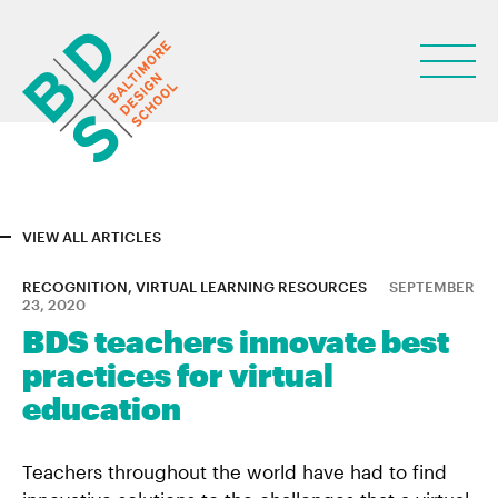
VIEW ALL ARTICLES
ABOUT
RECOGNITION, VIRTUAL LEARNING RESOURCES
SEPTEMBER
23, 2020
STUDENT LIFE
BDS teachers innovate best
practices for virtual
PARENTS
education
NEWS
LEARN
Teachers throughout the world have had to find