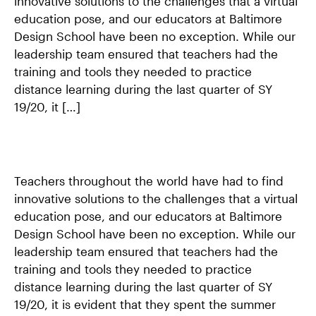
innovative solutions to the challenges that a virtual
CONTACT US
education pose, and our educators at Baltimore
Design School have been no exception. While our
APPLY
leadership team ensured that teachers had the
training and tools they needed to practice
SUPPORT BDS
distance learning during the last quarter of SY
19/20, it […]
Search
Teachers throughout the world have had to find
innovative solutions to the challenges that a virtual
education pose, and our educators at Baltimore
1500 Barclay Street
Design School have been no exception. While our
Baltimore, MD 21202
leadership team ensured that teachers had the
443–642–2311
training and tools they needed to practice
contactbds@baltimoredesignschool.org
distance learning during the last quarter of SY
19/20, it is evident that they spent the summer