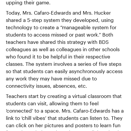
upping their game.
Today, Mrs. Cafaro-Edwards and Mrs. Hucker
shared a 5-step system they developed, using
technology to create a “manageable system for
students to access missed or past work.” Both
teachers have shared this strategy with BDS
colleagues as well as colleagues in other schools
who found it to be helpful in their respective
classes. The system involves a series of five steps
so that students can easily asynchronously access
any work they may have missed due to
connectivity issues, absences, etc.
Teachers start by creating a virtual classroom that
students can visit, allowing them to feel
‘connected’ to a space. Mrs. Cafaro-Edwards has a
link to ‘chill vibes’ that students can listen to. They
can click on her pictures and posters to learn fun