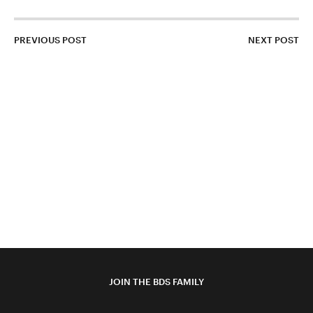
PREVIOUS POST
NEXT POST
JOIN THE BDS FAMILY