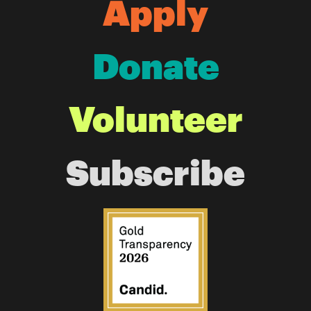
Apply
Donate
Volunteer
Subscribe