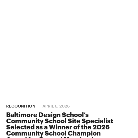
RECOGNITION
APRIL 6, 2026
Baltimore Design School’s
Community School Site Specialist
Selected as a Winner of the 2026
Community School Champion