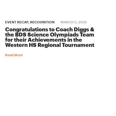
EVENT RECAP, RECOGNITION
MARCH 3, 2026
Congratulations to Coach Diggs &
the BDS Science Olympiads Team
for their Achievements in the
Western HS Regional Tournament
Read More