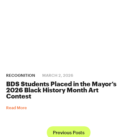
RECOGNITION
MARCH 2, 2026
BDS Students Placed in the Mayor’s
2026 Black History Month Art
Contest
Read More
Previous Posts