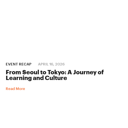
EVENT RECAP
APRIL 16, 2026
From Seoul to Tokyo: A Journey of
Learning and Culture
Read More