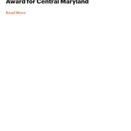
Award for Central Maryland
Read More