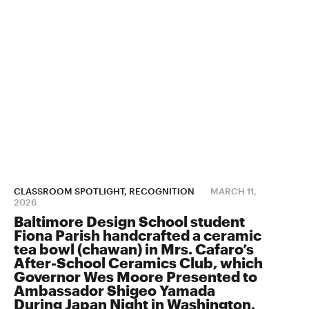
CLASSROOM SPOTLIGHT, RECOGNITION
MARCH 11,
2026
Baltimore Design School student
Fiona Parish handcrafted a ceramic
tea bowl (chawan) in Mrs. Cafaro’s
After-School Ceramics Club, which
Governor Wes Moore Presented to
Ambassador Shigeo Yamada
During Japan Night in Washington,