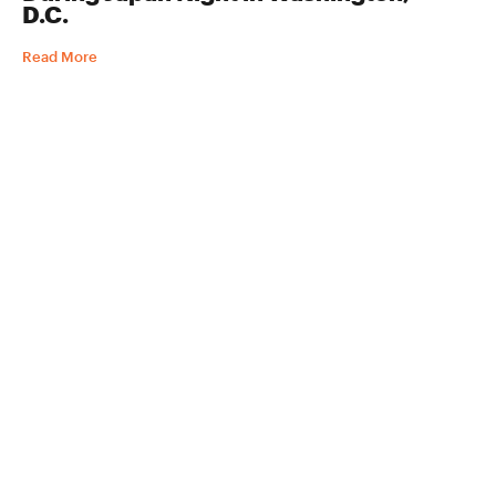
D.C.
Read More