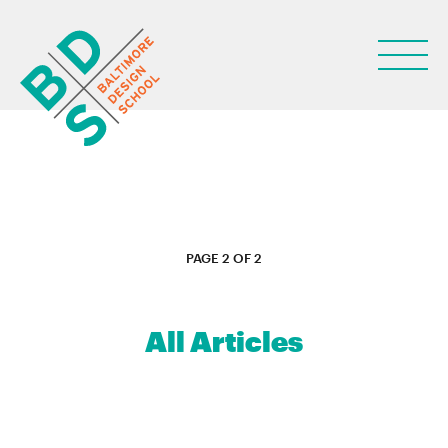
ABOUT
PAGE 2 OF 2
STUDENT LIFE
PARENTS
All Articles
NEWS
LEARN