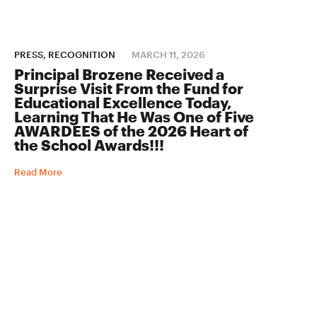
PRESS, RECOGNITION
MARCH 11, 2026
Principal Brozene Received a
Surprise Visit From the Fund for
Educational Excellence Today,
Learning That He Was One of Five
AWARDEES of the 2026 Heart of
the School Awards!!!
Read More