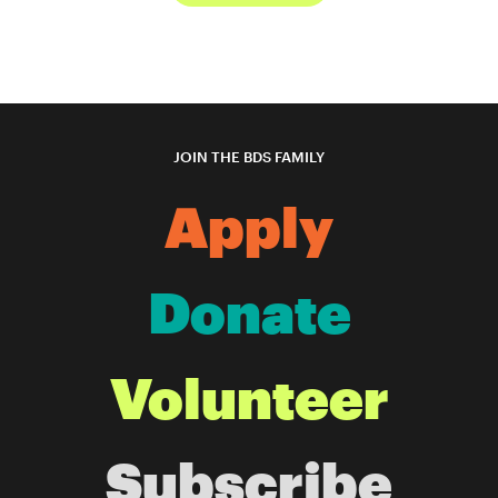
JOIN THE BDS FAMILY
Apply
Donate
Volunteer
Subscribe